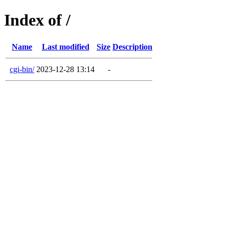
Index of /
Name
Last modified
Size
Description
cgi-bin/
2023-12-28 13:14
-